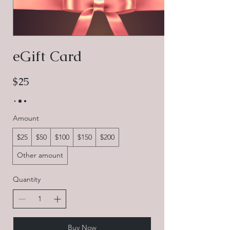
eGift Card
$25
Amount
$25
$50
$100
$150
$200
Other amount
Quantity
Buy Now