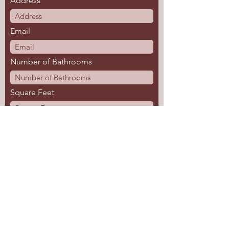
Address
Email
Number of Bathrooms
Square Feet
Tell us about your project.
Submit