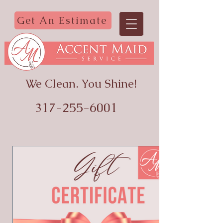
Get An Estimate
We Clean. You Shine!
317-255-6001