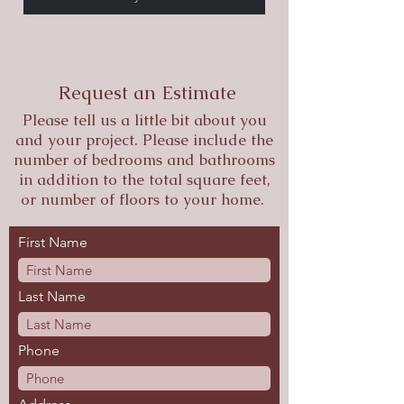
Request an Estimate
Please tell us a little bit about you
and your project. Please include the
number of bedrooms and bathrooms
in addition to the total square feet,
or number of floors to your home.
First Name
Last Name
Phone