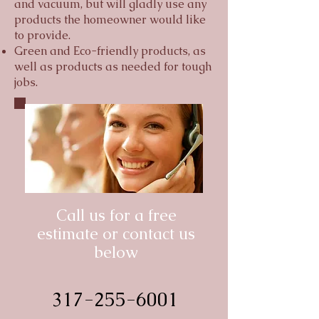
and vacuum, but will gladly use any
products the homeowner would like
to provide.
Green and Eco-friendly products, as
well as products as needed for tough
jobs.
Call us for a free
estimate or contact us
below
317-255-6001