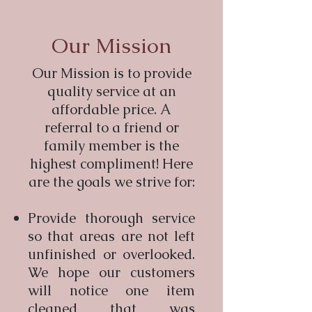
Our Mission
Our Mission is to provide
quality service at an
affordable price. A
referral to a friend or
family member is the
highest compliment! Here
are the goals we strive for:
Provide thorough service
so that areas are not left
unfinished or overlooked.
We hope our customers
will notice one item
cleaned that was