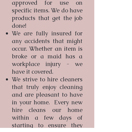
approved for use on
specific items. We do have
products that get the job
done!
We are fully insured for
any accidents that might
occur. Whether an item is
broke or a maid has a
workplace injury - we
have it covered.
We strive to hire cleaners
that truly enjoy cleaning
and are pleasant to have
in your home. Every new
hire cleans our home
within a few days of
starting to ensure they