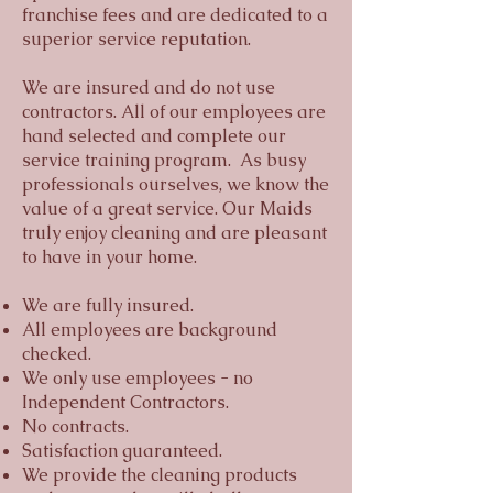
franchise fees and are dedicated to a
superior service reputation.
We are insured and do not use
contractors. All of our employees are
hand selected and complete our
service training program. As busy
professionals ourselves, we know the
value of a great service. Our Maids
truly enjoy cleaning and are pleasant
to have in your home.
We are fully insured.
All employees are background
checked.
We only use employees - no
Independent Contractors.
No contracts.
Satisfaction guaranteed.
We provide the cleaning products