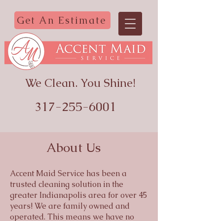
Get An Estimate
We Clean. You Shine!
317-255-6001
About Us
Accent Maid Service has been a
trusted cleaning solution in the
greater Indianapolis area for over 45
years! We are family owned and
operated. This means we have no