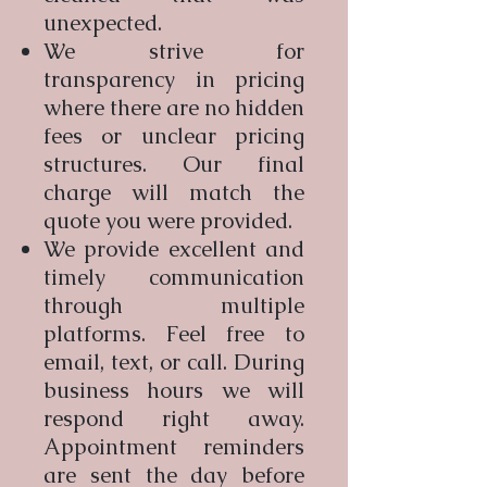
unexpected.
We strive for
transparency in pricing
where there are no hidden
fees or unclear pricing
structures. Our final
charge will match the
quote you were provided.
We provide excellent and
timely communication
through multiple
platforms. Feel free to
email, text, or call. During
business hours we will
respond right away.
Appointment reminders
are sent the day before