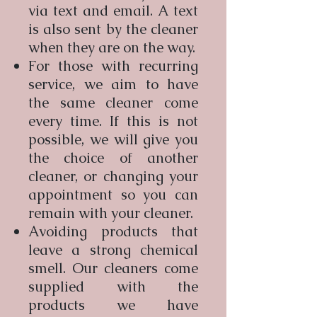
via text and email. A text
is also sent by the cleaner
when they are on the way.
For those with recurring
service, we aim to have
the same cleaner come
every time. If this is not
possible, we will give you
the choice of another
cleaner, or changing your
appointment so you can
remain with your cleaner.
Avoiding products that
leave a strong chemical
smell. Our cleaners come
supplied with the
products we have